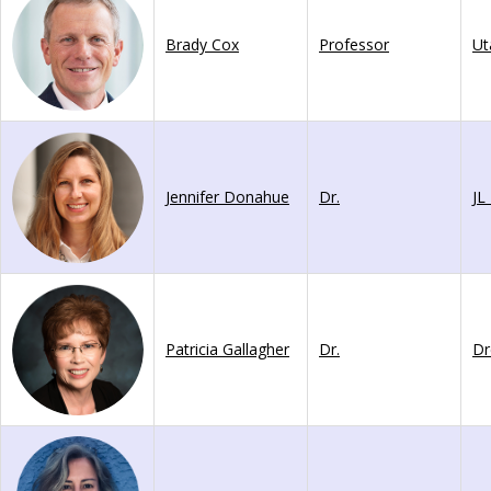
Brady Cox
Professor
Jennifer Donahue
Dr.
Patricia Gallagher
Dr.
Dr