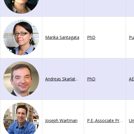
Marika Santagata
PhD
Pu
Andreas Skarlatoudis
PhD
A
Joseph Wartman
P.E.,Associate Professor