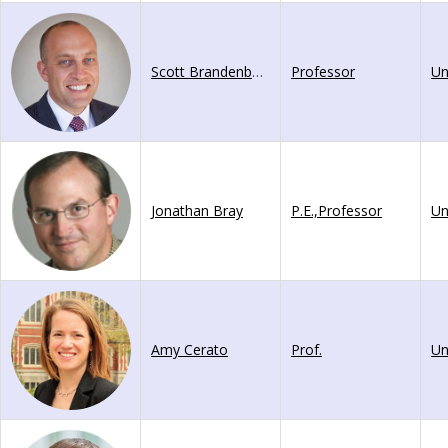
Scott Brandenberg
Professor
Jonathan Bray
P.E.,Professor
Amy Cerato
Prof.