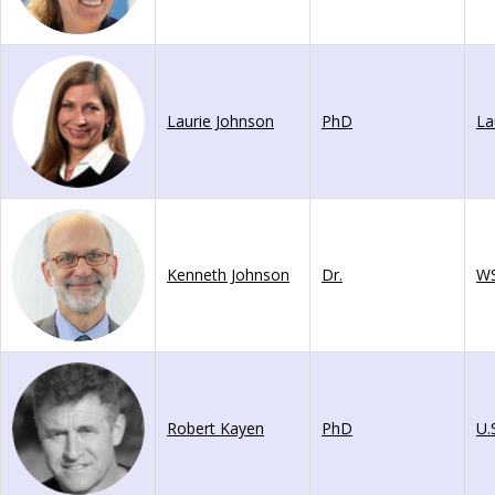
Laurie Johnson
PhD
Kenneth Johnson
Dr.
W
Robert Kayen
PhD