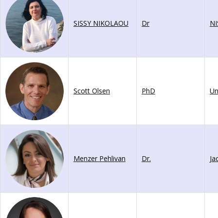
SISSY NIKOLAOU
Dr
NI
Scott Olsen
PhD
Menzer Pehlivan
Dr.
Ja