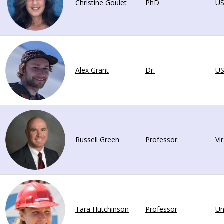
Christine Goulet
PhD
U
Alex Grant
Dr.
U
Russell Green
Professor
Vi
Tara Hutchinson
Professor