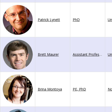
Patrick Lynett
PhD
Brett Maurer
Assistant Professor
Brina Montoya
PE, PhD