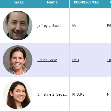
Image
Name
PhD/PE/GE/CEG
Jeffrey L. Bachhuber
Mr.
P
Laurie Baise
PhD
Tu
Christine Z. Beyzaei
PhD,PE
NI