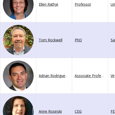
Ellen Rathje
Professor
Tom Rockwell
PhD
Adrian Rodriguez-Marek
Associate Professor
Vi
Anne Rosinski
CEG
F