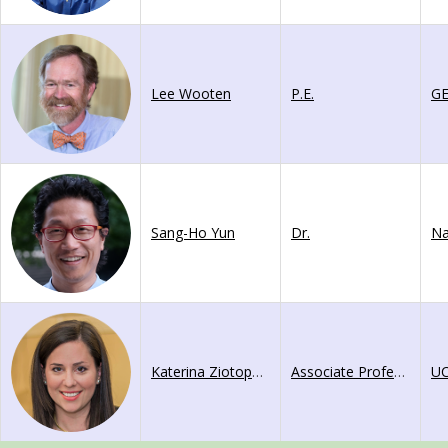
Lee Wooten
P.E.
GE
Sang-Ho Yun
Dr.
Katerina Ziotopoulou
Associate Professor
UC