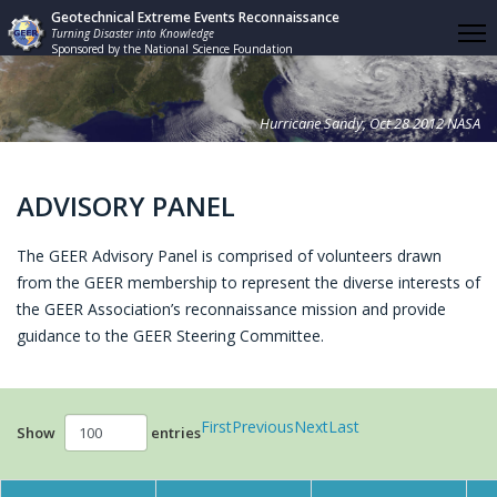
Geotechnical Extreme Events Reconnaissance
Turning Disaster into Knowledge
Sponsored by the National Science Foundation
Hurricane Sandy, Oct 28 2012 NASA
ADVISORY PANEL
The GEER Advisory Panel is comprised of volunteers drawn
from the GEER membership to represent the diverse interests of
the GEER Association’s reconnaissance mission and provide
guidance to the GEER Steering Committee.
First
Previous
Next
Last
Show
entries