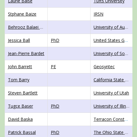
Laurie Baise
Tufts University
Stphane Baize
IRSN
Behrooz Balaei Langroudi
University of Auckland
Jessica Ball
PhD
United States Geological Survey
Jean-Pierre Bardet
University of Southern California
John Barrett
PE
Geosyntec
Tom Barry
California State Mining and Geology Board
Steven Bartlett
University of Utah
Tugce Baser
PhD
University of Illinois Champaign-Urbana
David Baska
Terracon Constultants, Inc.
Patrick Bassal
PhD
The Ohio State University