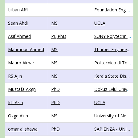
Liiban Affi
Foundation Engineering Consultants, Inc.
Sean Ahdi
MS
UCLA
Asif Ahmed
PE,PhD
SUNY Polytechnic Institute
Mahmoud Ahmed
MS
Thurber Engineering Ltd.
Mauro Aimar
MS
Politecnico di Torino
RS Ajin
MS
Kerala State Disaster Management Authority
Mustafa Akgn
PhD
Dokuz Eylul Univercity - Engineering Faculty -geophysical engineering department
Idil Akin
PhD
UCLA
Ozge Akin
MS
University of New Hampshire
omar al shawa
PhD
SAPIENZA - UNIVERSITY OF ROME