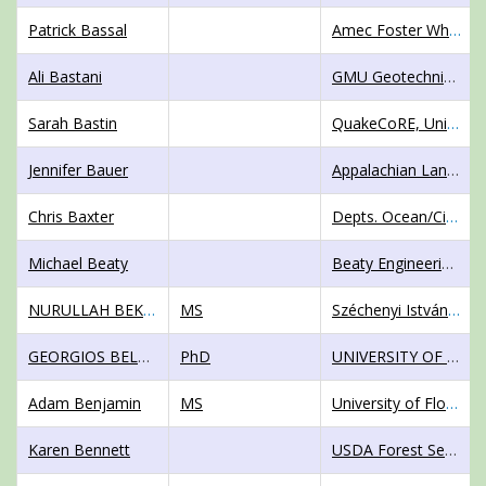
Patrick Bassal
Amec Foster Wheeler
Ali Bastani
GMU Geotechnical, Inc.
Sarah Bastin
QuakeCoRE, University of Canterbury
Jennifer Bauer
Appalachian Landslide Consultants, PLLC
Chris Baxter
Depts. Ocean/Civil and Environmental Engineering
Michael Beaty
Beaty Engineering LLC
NURULLAH BEKTAS
MS
Széchenyi István University
GEORGIOS BELOKAS
PhD
UNIVERSITY OF WEST ATTICA
Adam Benjamin
MS
University of Florida
Karen Bennett
USDA Forest Service