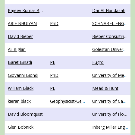
Rajeev Kumar Bharti
Dar Al-Handasah
ARIF BHUIYAN
PhD
SCHNABEL ENGINEERING
David Bieber
Bieber Consulting, LLC and Colorado School of Mines
Ali Biglari
Golestan University
Baret Binatli
PE
Fugro
Giovanni Biondi
PhD
University of Messina
William Black
PE
Mead & Hunt
kieran black
Geophysicist/GeotechnicalEngineer
University of Canterbury
David Bloomquist
University of Florida
Glen Bobnick
Inberg Miller Engineers