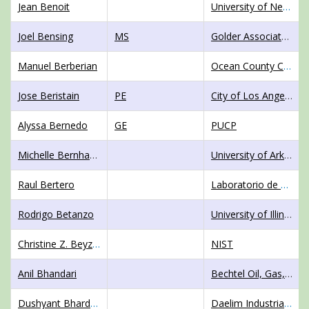
Jean Benoit
University of New Hampshire
Joel Bensing
MS
Golder Associates NZ Ltd
Manuel Berberian
Ocean County College
Jose Beristain
PE
City of Los Angeles, Geotechnical Engineering Division
Alyssa Bernedo
GE
PUCP
Michelle Bernhardt
University of Arkansas
Raul Bertero
Laboratorio de Dinamica Estructural de la Facultad de Ingenieria
Rodrigo Betanzo
University of Illinois at Urbana-Champaign
Christine Z. Beyzaei
NIST
Anil Bhandari
Bechtel Oil, Gas, and Chemicals
Dushyant Bhardwaj
Daelim Industrial Co. Ltd.