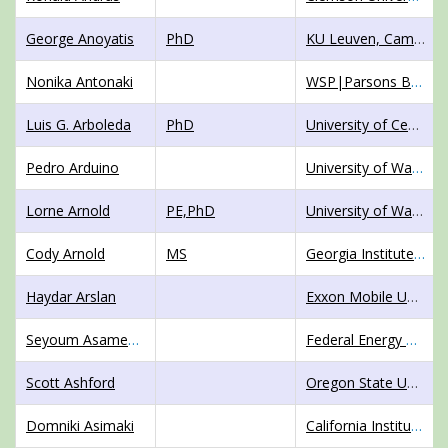
George Anoyatis
PhD
KU Leuven, Campus Bruges
Nonika Antonaki
WSP|Parsons Brinckerhoff
Luis G. Arboleda
PhD
University of Central Florida
Pedro Arduino
University of Washington
Lorne Arnold
PE,PhD
University of Washington Tacoma
Cody Arnold
MS
Georgia Institute of Technology
Haydar Arslan
Exxon Mobile Upstream Research Company
Seyoum Asamenaw
Federal Energy Regulatory Commission
Scott Ashford
Oregon State University
Domniki Asimaki
California Institute of Technology