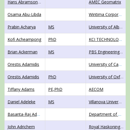
Hans AbramsonWard
AMEC Geomatrix
Osama Abu-Libda
Wintima Corporation Sdn. Bhd.
Prabin Acharya
MS
University of Alberta
Kofi Acheampong
PhD
KCI TECHNOLOGIES INC,
Brian Ackerman
MS
PBS Engineering, Portland State University
Orestis Adamidis
University of Cambridge
Orestis Adamidis
PhD
University of Oxford
Tiffany Adams
PE,PhD
AECOM
Daniel Adeleke
MS
Villanova University
Basanta-Raj Adhikari
Department of Civil Engineering, Institute of Engineering, Tribhuvan University
John Adrichem
Royal HaskoningDHV