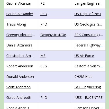
Gabriel Alcantar
PE
Langan Engineering and Environmental Services
Gauen Alexander
PhD
US Dept. of the Interior, Bureau of Reclamation
Travis Alongi
PhD
US Geological Survey
Gregory Alexander Alvarado Chavez
Geophysicist/GeotechnicalEngineer
SRK Consulting (Peru) S.A.
Daniel Alzamora
Federal Highway Administration
Christopher Amaddio
MS
US Air Force
Robert Anderson
CEG
California Seismic Safety Commission
Donald Anderson
CH2M HILL
Scott Anderson
BGC Engineering, Inc.
Guido Andreotti
PhD
IUSS - EUCENTRE
Ronald Andrus
Clemson University, Dept. of Civil Engrg.