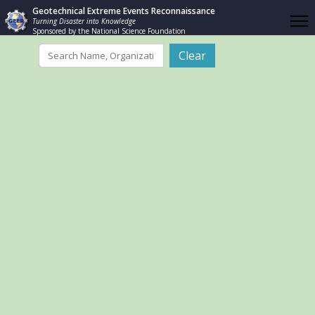
Geotechnical Extreme Events Reconnaissance
Turning Disaster into Knowledge
Sponsored by the National Science Foundation
Filter
Clear