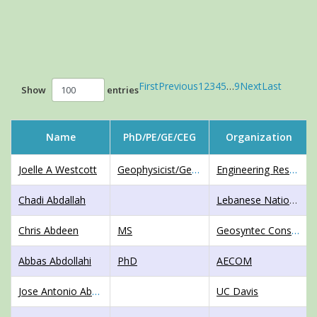
First
Previous
1
2
3
4
5
…
9
Next
Last
Show
entries
Name
PhD/PE/GE/CEG
Organization
Joelle A Westcott
Geophysicist/GeotechnicalEngineer,MS
Engineering Research and Development Center
Chadi Abdallah
Lebanese National Council for Scientific Research
Chris Abdeen
MS
Geosyntec Consultants
Abbas Abdollahi
PhD
AECOM
Jose Antonio Abell Mena
UC Davis