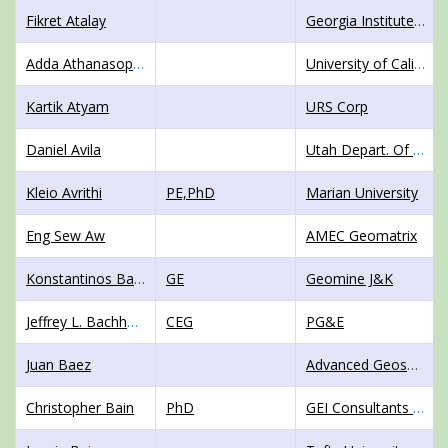
Fikret Atalay
Georgia Institute of Technology
Adda Athanasopoulos-Zekkos
University of California Berkeley
Kartik Atyam
URS Corp
Daniel Avila
Utah Depart. Of Trans.
Kleio Avrithi
PE,PhD
Marian University
Eng Sew Aw
AMEC Geomatrix
Konstantinos Baboussis
GE
Geomine J&K
Jeffrey L. Bachhuber
CEG
PG&E
Juan Baez
Advanced Geosolutions Inc (AGI)
Christopher Bain
PhD
GEI Consultants Inc.