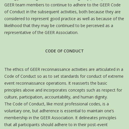
GEER team members to continue to adhere to the GEER Code
of Conduct in the subsequent activities, both because they are
considered to represent good practice as well as because of the
likelihood that they may be continued to be perceived as a
representative of the GEER Association.
CODE OF CONDUCT
The ethics of GEER reconnaissance activities are articulated in a
Code of Conduct so as to set standards for conduct of extreme
event reconnaissance operations. It reasserts the basic
principles above and incorporates concepts such as respect for
culture, participation, accountability, and human dignity.
The Code of Conduct, like most professional codes, is a
voluntary one, but adherence is essential to maintain one’s
membership in the GEER Association. It delineates principles
that all participants should adhere to in their post-event