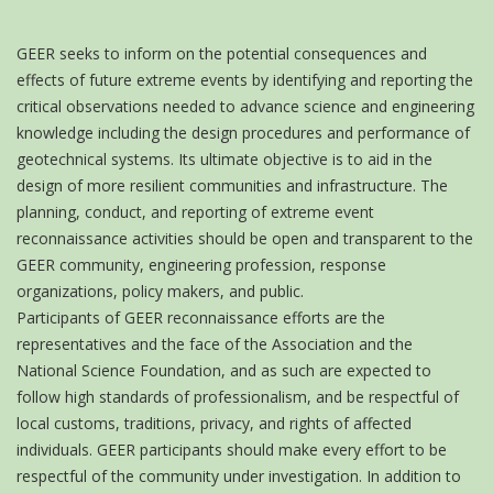
GEER seeks to inform on the potential consequences and
effects of future extreme events by identifying and reporting the
critical observations needed to advance science and engineering
knowledge including the design procedures and performance of
geotechnical systems. Its ultimate objective is to aid in the
design of more resilient communities and infrastructure. The
planning, conduct, and reporting of extreme event
reconnaissance activities should be open and transparent to the
GEER community, engineering profession, response
organizations, policy makers, and public.
Participants of GEER reconnaissance efforts are the
representatives and the face of the Association and the
National Science Foundation, and as such are expected to
follow high standards of professionalism, and be respectful of
local customs, traditions, privacy, and rights of affected
individuals. GEER participants should make every effort to be
respectful of the community under investigation. In addition to