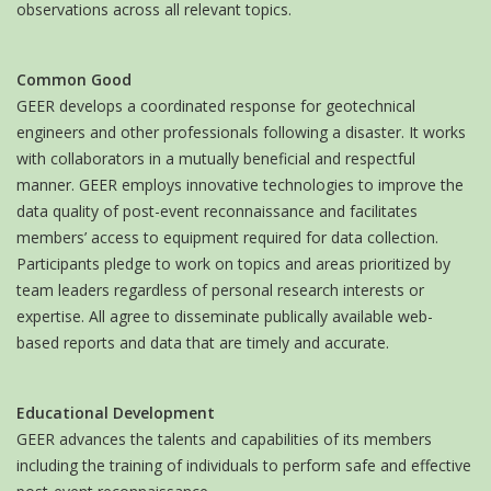
observations across all relevant topics.
Common Good
GEER develops a coordinated response for geotechnical
engineers and other professionals following a disaster. It works
with collaborators in a mutually beneficial and respectful
manner. GEER employs innovative technologies to improve the
data quality of post-event reconnaissance and facilitates
members’ access to equipment required for data collection.
Participants pledge to work on topics and areas prioritized by
team leaders regardless of personal research interests or
expertise. All agree to disseminate publically available web-
based reports and data that are timely and accurate.
Educational Development
GEER advances the talents and capabilities of its members
including the training of individuals to perform safe and effective