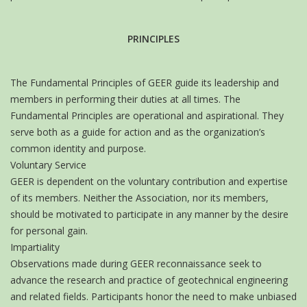
PRINCIPLES
The Fundamental Principles of GEER guide its leadership and
members in performing their duties at all times. The
Fundamental Principles are operational and aspirational. They
serve both as a guide for action and as the organization’s
common identity and purpose.
Voluntary Service
GEER is dependent on the voluntary contribution and expertise
of its members. Neither the Association, nor its members,
should be motivated to participate in any manner by the desire
for personal gain.
Impartiality
Observations made during GEER reconnaissance seek to
advance the research and practice of geotechnical engineering
and related fields. Participants honor the need to make unbiased