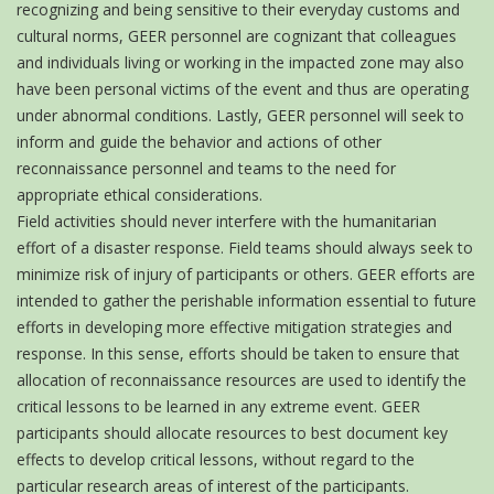
recognizing and being sensitive to their everyday customs and
cultural norms, GEER personnel are cognizant that colleagues
and individuals living or working in the impacted zone may also
have been personal victims of the event and thus are operating
under abnormal conditions. Lastly, GEER personnel will seek to
inform and guide the behavior and actions of other
reconnaissance personnel and teams to the need for
appropriate ethical considerations.
Field activities should never interfere with the humanitarian
effort of a disaster response. Field teams should always seek to
minimize risk of injury of participants or others. GEER efforts are
intended to gather the perishable information essential to future
efforts in developing more effective mitigation strategies and
response. In this sense, efforts should be taken to ensure that
allocation of reconnaissance resources are used to identify the
critical lessons to be learned in any extreme event. GEER
participants should allocate resources to best document key
effects to develop critical lessons, without regard to the
particular research areas of interest of the participants.