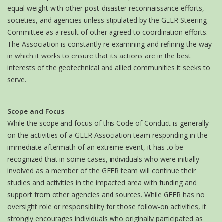
equal weight with other post-disaster reconnaissance efforts,
societies, and agencies unless stipulated by the GEER Steering
Committee as a result of other agreed to coordination efforts.
The Association is constantly re-examining and refining the way
in which it works to ensure that its actions are in the best
interests of the geotechnical and allied communities it seeks to
serve.
Scope and Focus
While the scope and focus of this Code of Conduct is generally
on the activities of a GEER Association team responding in the
immediate aftermath of an extreme event, it has to be
recognized that in some cases, individuals who were initially
involved as a member of the GEER team will continue their
studies and activities in the impacted area with funding and
support from other agencies and sources. While GEER has no
oversight role or responsibility for those follow-on activities, it
strongly encourages individuals who originally participated as