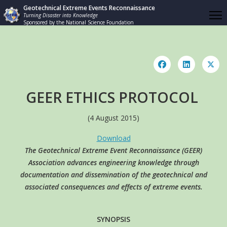
Geotechnical Extreme Events Reconnaissance
Turning Disaster into Knowledge
Sponsored by the National Science Foundation
GEER ETHICS PROTOCOL
(4 August 2015)
Download
The Geotechnical Extreme Event Reconnaissance (GEER)
Association advances engineering knowledge through
documentation and dissemination of the geotechnical and
associated consequences and effects of extreme events.
SYNOPSIS