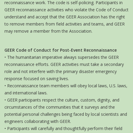
reconnaissance work. The code is self-policing. Participants in
GEER reconnaissance activities who violate the Code of Conduct
understand and accept that the GEER Association has the right
to remove members from field activities and teams, and GEER
may remove a member from the Association.
GEER Code of Conduct for Post-Event Reconnaissance
• The humanitarian imperative always supersedes the GEER
reconnaissance efforts. GEER activities must take a secondary
role and not interfere with the primary disaster emergency
response focused on saving lives.
• Reconnaissance team members will obey local laws, U.S. laws,
and international laws.
• GEER participants respect the culture, custom, dignity, and
circumstances of the communities that it surveys and the
potential personal challenges being faced by local scientists and
engineers collaborating with GEER.
• Participants will carefully and thoughtfully perform their field