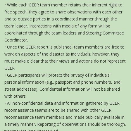
• While each GEER team member retains their inherent right to
free speech, they agree to share observations with each other
and to outside parties in a coordinated manner through the
team leader. Interactions with media of any form will be
coordinated through the team leaders and Steering Committee
Coordinator.
• Once the GEER report is published, team members are free to
work on aspects of the disaster as individuals; however, they
must make it clear that their views and actions do not represent
GEER.
• GEER participants will protect the privacy of individuals’
personal information (e.g., passport and phone numbers, and
street addresses). Confidential information will not be shared
with others.
• All non-confidential data and information gathered by GEER
reconnaissance teams are to be shared with other GEER
reconnaissance team members and made publically available in
a timely manner. Reporting of observations should be thorough,