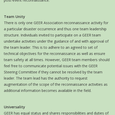
post-event reconnaissance.
Team Unity
There is only one GEER Association reconnaissance activity for
a particular disaster occurrence and thus one team leadership
structure. Individuals invited to participate on a GEER team
undertake activities under the guidance of and with approval of
the team leader. This is to adhere to an agreed to set of
technical objectives for the reconnaissance as well as ensure
team safety at all times. However, GEER team members should
feel free to communicate potential issues with the GEER
Steering Committee if they cannot be resolved by the team
leader. The team lead has the authority to request
augmentation of the scope of the reconnaissance activities as
additional information becomes available in the field.
Universality
GEER has equal status and shares responsibilities and duties of