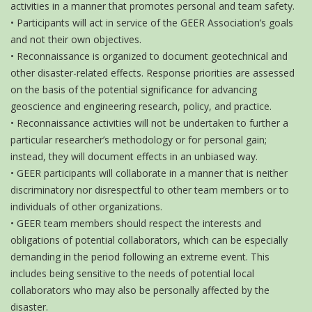
activities in a manner that promotes personal and team safety.
• Participants will act in service of the GEER Association’s goals
and not their own objectives.
• Reconnaissance is organized to document geotechnical and
other disaster-related effects. Response priorities are assessed
on the basis of the potential significance for advancing
geoscience and engineering research, policy, and practice.
• Reconnaissance activities will not be undertaken to further a
particular researcher’s methodology or for personal gain;
instead, they will document effects in an unbiased way.
• GEER participants will collaborate in a manner that is neither
discriminatory nor disrespectful to other team members or to
individuals of other organizations.
• GEER team members should respect the interests and
obligations of potential collaborators, which can be especially
demanding in the period following an extreme event. This
includes being sensitive to the needs of potential local
collaborators who may also be personally affected by the
disaster.