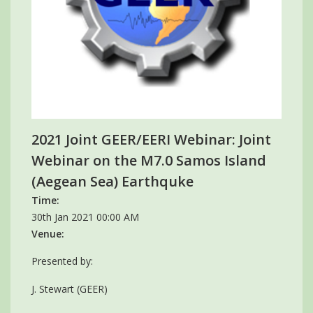
2021 Joint GEER/EERI Webinar: Joint
Webinar on the M7.0 Samos Island
(Aegean Sea) Earthquke
Time:
30th Jan 2021 00:00 AM
Venue:
Presented by:
J. Stewart (GEER)