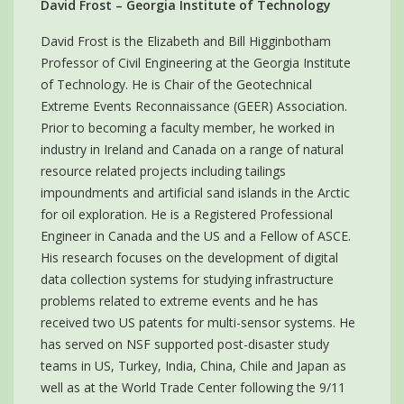
David Frost – Georgia Institute of Technology
David Frost is the Elizabeth and Bill Higginbotham
Professor of Civil Engineering at the Georgia Institute
of Technology. He is Chair of the Geotechnical
Extreme Events Reconnaissance (GEER) Association.
Prior to becoming a faculty member, he worked in
industry in Ireland and Canada on a range of natural
resource related projects including tailings
impoundments and artificial sand islands in the Arctic
for oil exploration. He is a Registered Professional
Engineer in Canada and the US and a Fellow of ASCE.
His research focuses on the development of digital
data collection systems for studying infrastructure
problems related to extreme events and he has
received two US patents for multi-sensor systems. He
has served on NSF supported post-disaster study
teams in US, Turkey, India, China, Chile and Japan as
well as at the World Trade Center following the 9/11