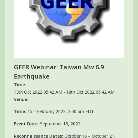
GEER Webinar: Taiwan Mw 6.9
Earthquake
Time:
13th Oct 2022 05:42 AM - 18th Oct 2022 05:42 AM
Venue:
th
Time:
15
February 2023, 3.00 pm EDT
Event Date:
September 18, 2022
Reconnaissance Dates:
October 16 – October 21,