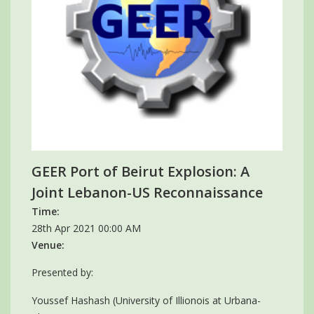
GEER Port of Beirut Explosion: A
Joint Lebanon-US Reconnaissance
Time:
28th Apr 2021 00:00 AM
Venue:
Presented by:
Youssef Hashash (University of Illionois at Urbana-