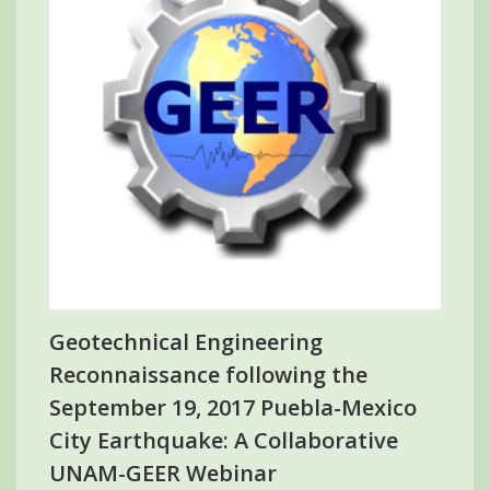
Geotechnical Engineering
Reconnaissance following the
September 19, 2017 Puebla-Mexico
City Earthquake: A Collaborative
UNAM-GEER Webinar