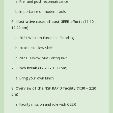
a. Pre- and post-reconnaissance
b. Importance of modern tools
6) I
llustrative cases of past GEER efforts (11:10 –
12:20 pm)
a. 2021 Western European Flooding
b. 2018 Palu Flow Slide
c. 2023 Turkey/Syria Earthquake
7)
Lunch break (12:20 – 1:30 pm)
a. Bring your own lunch
8)
Overview of the NSF RAPID facility (1:30 – 2:20
pm)
a. Facility mission and role with GEER