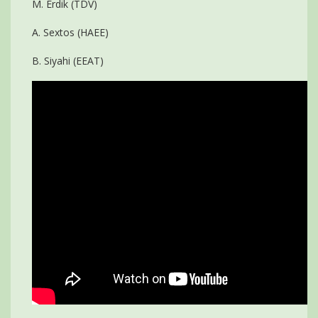
M. Erdik (TDV)
A. Sextos (HAEE)
B. Siyahi (EEAT)