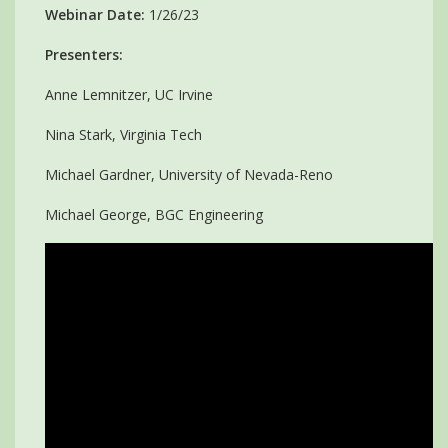
Webinar Date:
1/26/23
Presenters:
Anne Lemnitzer, UC Irvine
Nina Stark, Virginia Tech
Michael Gardner, University of Nevada-Reno
Michael George, BGC Engineering