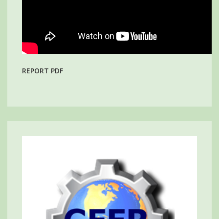
REPORT PDF