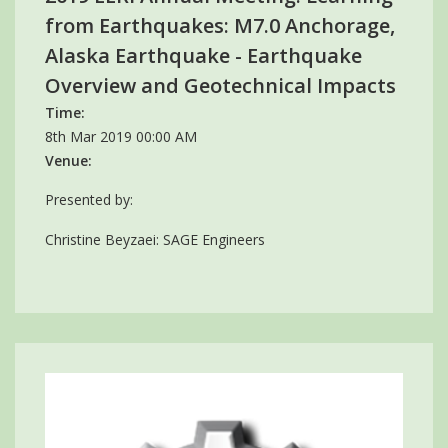
from Earthquakes: M7.0 Anchorage,
Alaska Earthquake - Earthquake
Overview and Geotechnical Impacts
Time:
8th Mar 2019 00:00 AM
Venue:
Presented by:
Christine Beyzaei: SAGE Engineers