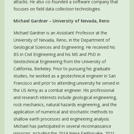
attacks. He also co-founded a software company that
focuses on field data collection technologies.
Michael Gardner – University of Nevada, Reno
Michael Gardner is an Assistant Professor at the
University of Nevada, Reno, in the Department of
Geological Sciences and Engineering. He received his
BS in Civil Engineering and his MS and PhD in
Geotechnical Engineering from the University of
California, Berkeley. Prior to pursuing his graduate
studies, he worked as a geotechnical engineer in San
Francisco and prior to attending university he served in
the US Army as a combat engineer. His professional
and research interests include geological engineering,
rock mechanics, natural hazards engineering, and the
application of numerical and stochastic methods to
shallow earth processes and engineering analysis.
Michael has participated in several reconnaissance
missions, including the 2014 Napa Earthquake, 2021