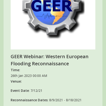
GEER Webinar: Western European
Flooding Reconnaissance
Time:
26th Jan 2023 00:00 AM
Venue:
Event Date
: 7/12/21
Reconnaissance Dates
: 8/9/2021 - 8/18/2021