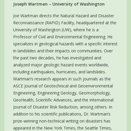
Joseph Wartman – University of Washington
Joe Wartman directs the Natural Hazard and Disaster
Reconnaissance (RAPID) Facility, headquartered at the
University of Washington (UW), where he is a
Professor of Civil and Environmental Engineering. He
specializes in geological hazards with a specific interest
in landslides and their impacts on communities. Over
the past two decades, he has investigated and
analyzed major geologic hazard events worldwide,
including earthquakes, hurricanes, and landslides.
Wartman’s research appears in such journals as the
ASCE Journal of Geotechnical and Geoenvironmental
Engineering, Engineering Geology, Geomorphology,
GeoHealth, Scientific Advances, and the International
Journal of Disaster Risk Reduction, among others. In
addition to his scientific publications, Dr. Wartman’s
prize-winning non-technical writing on disasters has
appeared in the New York Times, the Seattle Times,