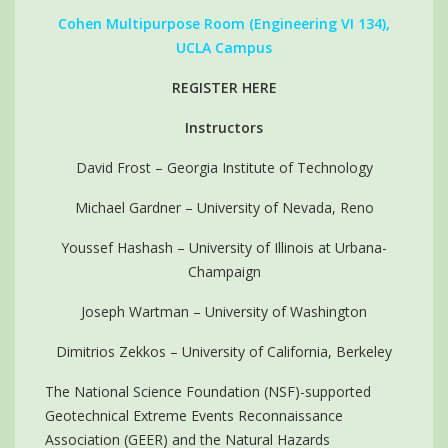
Cohen Multipurpose Room (Engineering VI 134),
UCLA Campus
REGISTER HERE
Instructors
David Frost – Georgia Institute of Technology
Michael Gardner – University of Nevada, Reno
Youssef Hashash – University of Illinois at Urbana-
Champaign
Joseph Wartman – University of Washington
Dimitrios Zekkos – University of California, Berkeley
The National Science Foundation (NSF)-supported
Geotechnical Extreme Events Reconnaissance
Association (GEER) and the Natural Hazards