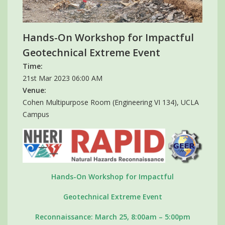
Hands-On Workshop for Impactful
Geotechnical Extreme Event
Time:
21st Mar 2023 06:00 AM
Venue:
Cohen Multipurpose Room (Engineering VI 134), UCLA
Campus
Hands-On Workshop for Impactful
Geotechnical Extreme Event
Reconnaissance: March 25, 8:00am – 5:00pm