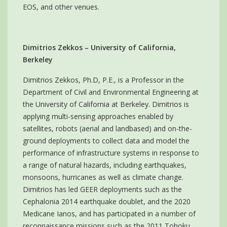
EOS, and other venues.
Dimitrios Zekkos – University of California,
Berkeley
Dimitrios Zekkos, Ph.D, P.E., is a Professor in the
Department of Civil and Environmental Engineering at
the University of California at Berkeley. Dimitrios is
applying multi-sensing approaches enabled by
satellites, robots (aerial and landbased) and on-the-
ground deployments to collect data and model the
performance of infrastructure systems in response to
a range of natural hazards, including earthquakes,
monsoons, hurricanes as well as climate change.
Dimitrios has led GEER deployments such as the
Cephalonia 2014 earthquake doublet, and the 2020
Medicane Ianos, and has participated in a number of
reconnaissance missions such as the 2011 Tohoku