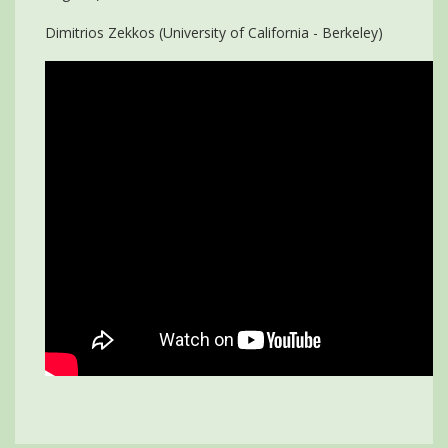
Dimitrios Zekkos (University of California - Berkeley)