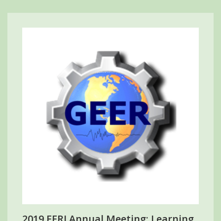
2019 EERI Annual Meeting: Learning