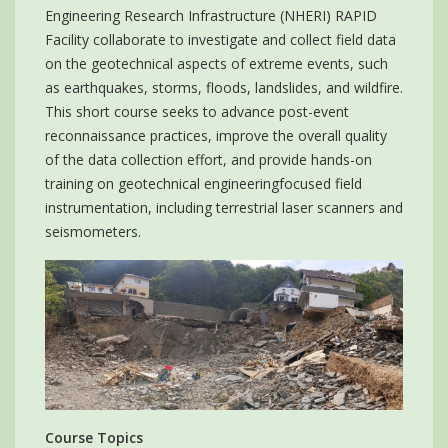
Engineering Research Infrastructure (NHERI) RAPID
Facility collaborate to investigate and collect field data
on the geotechnical aspects of extreme events, such
as earthquakes, storms, floods, landslides, and wildfire.
This short course seeks to advance post-event
reconnaissance practices, improve the overall quality
of the data collection effort, and provide hands-on
training on geotechnical engineeringfocused field
instrumentation, including terrestrial laser scanners and
seismometers.
Course Topics