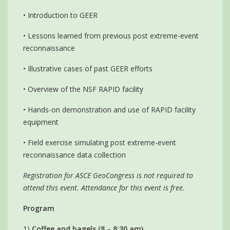
• Introduction to GEER
• Lessons learned from previous post extreme-event
reconnaissance
• Illustrative cases of past GEER efforts
• Overview of the NSF RAPID facility
• Hands-on demonstration and use of RAPID facility
equipment
• Field exercise simulating post extreme-event
reconnaissance data collection
Registration for ASCE GeoCongress is not required to
attend this event. Attendance for this event is free.
Program
1)
Coffee and bagels (8 – 8:30 am)