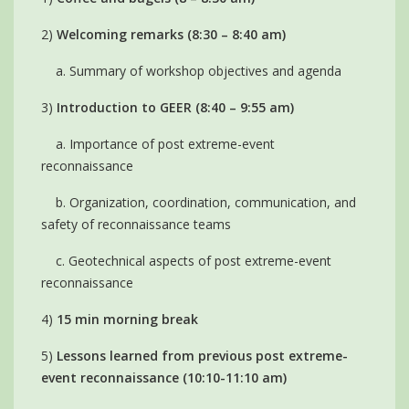
2)
Welcoming remarks (8:30 – 8:40 am)
a. Summary of workshop objectives and agenda
3)
Introduction to GEER (8:40 – 9:55 am)
a. Importance of post extreme-event
reconnaissance
b. Organization, coordination, communication, and
safety of reconnaissance teams
c. Geotechnical aspects of post extreme-event
reconnaissance
4)
15 min morning break
5)
Lessons learned from previous post extreme-
event reconnaissance (10:10-11:10 am)