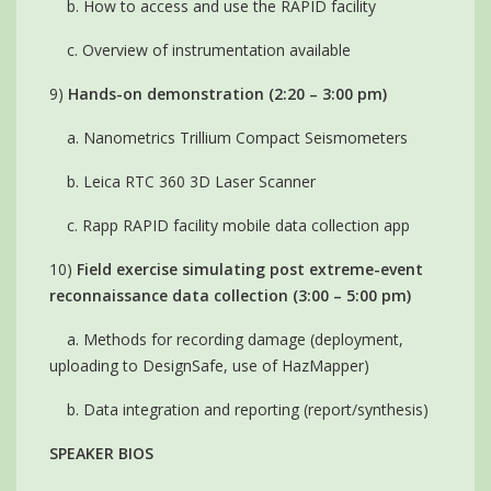
b. How to access and use the RAPID facility
c. Overview of instrumentation available
9)
Hands-on demonstration (2:20 – 3:00 pm)
a. Nanometrics Trillium Compact Seismometers
b. Leica RTC 360 3D Laser Scanner
c. Rapp RAPID facility mobile data collection app
10)
Field exercise simulating post extreme-event
reconnaissance data collection (3:00 – 5:00 pm)
a. Methods for recording damage (deployment,
uploading to DesignSafe, use of HazMapper)
b. Data integration and reporting (report/synthesis)
SPEAKER BIOS