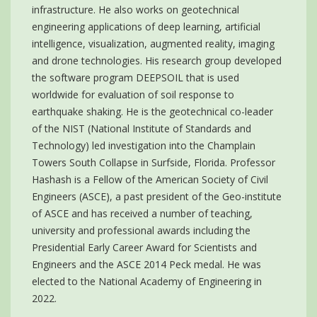
infrastructure. He also works on geotechnical
engineering applications of deep learning, artificial
intelligence, visualization, augmented reality, imaging
and drone technologies. His research group developed
the software program DEEPSOIL that is used
worldwide for evaluation of soil response to
earthquake shaking. He is the geotechnical co-leader
of the NIST (National Institute of Standards and
Technology) led investigation into the Champlain
Towers South Collapse in Surfside, Florida. Professor
Hashash is a Fellow of the American Society of Civil
Engineers (ASCE), a past president of the Geo-institute
of ASCE and has received a number of teaching,
university and professional awards including the
Presidential Early Career Award for Scientists and
Engineers and the ASCE 2014 Peck medal. He was
elected to the National Academy of Engineering in
2022.