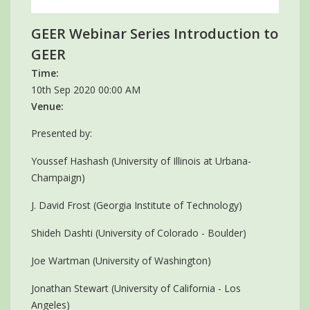
GEER Webinar Series Introduction to
GEER
Time:
10th Sep 2020 00:00 AM
Venue:
Presented by:
Youssef Hashash (University of Illinois at Urbana-
Champaign)
J. David Frost (Georgia Institute of Technology)
Shideh Dashti (University of Colorado - Boulder)
Joe Wartman (University of Washington)
Jonathan Stewart (University of California - Los
Angeles)