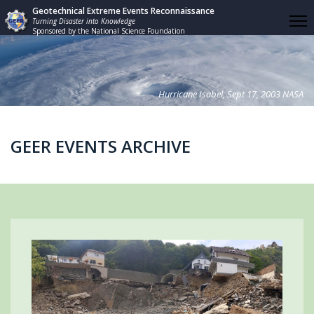
Geotechnical Extreme Events Reconnaissance
Turning Disaster into Knowledge
Sponsored by the National Science Foundation
Hurricane Isabel, Sept 17, 2003 NASA
GEER EVENTS ARCHIVE