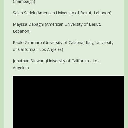
Champaign)
Salah Sadek (American University of Beirut, Lebanon)
Mayssa Dabaghi (American University of Beirut,
Lebanon)
Paolo Zimmaro (University of Calabria, Italy; University
of California - Los Angeles)
Jonathan Stewart (University of California - Los
Angeles)