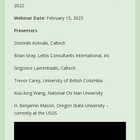
2022
Webinar Date:
February 15, 2023
Presenters
Domniki Asimaki, Caltech
Brian Gray, Lettis Consultants International, Inc
Grigorios Lavrentiadis, Caltech
Trevor Carey, University of British Columbia
Kuo-lung Wang, National Chi Nan University
H. Benjamin Mason, Oregon State University –
currently at the USGS