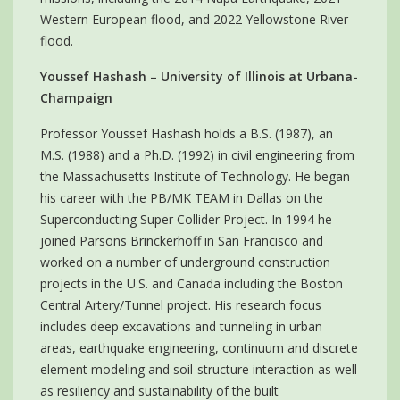
Western European flood, and 2022 Yellowstone River
flood.
Youssef Hashash – University of Illinois at Urbana-
Champaign
Professor Youssef Hashash holds a B.S. (1987), an
M.S. (1988) and a Ph.D. (1992) in civil engineering from
the Massachusetts Institute of Technology. He began
his career with the PB/MK TEAM in Dallas on the
Superconducting Super Collider Project. In 1994 he
joined Parsons Brinckerhoff in San Francisco and
worked on a number of underground construction
projects in the U.S. and Canada including the Boston
Central Artery/Tunnel project. His research focus
includes deep excavations and tunneling in urban
areas, earthquake engineering, continuum and discrete
element modeling and soil-structure interaction as well
as resiliency and sustainability of the built