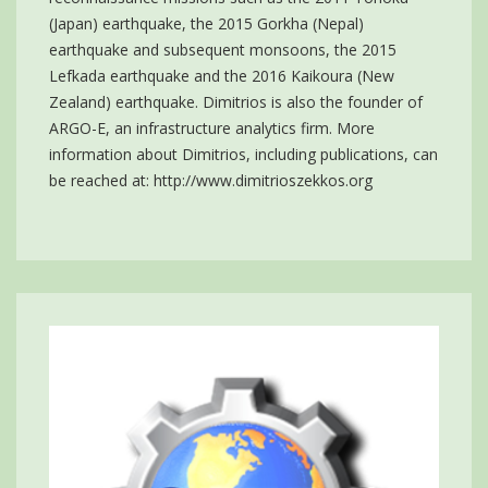
(Japan) earthquake, the 2015 Gorkha (Nepal)
earthquake and subsequent monsoons, the 2015
Lefkada earthquake and the 2016 Kaikoura (New
Zealand) earthquake. Dimitrios is also the founder of
ARGO-E, an infrastructure analytics firm. More
information about Dimitrios, including publications, can
be reached at:
http://www.dimitrioszekkos.org